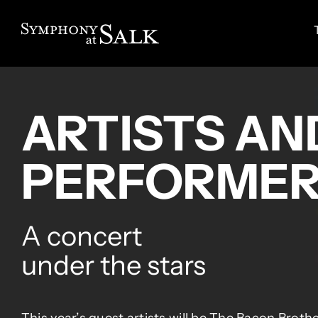
Skip
to
content
ARTISTS AN
PERFORME
A concert
under the stars