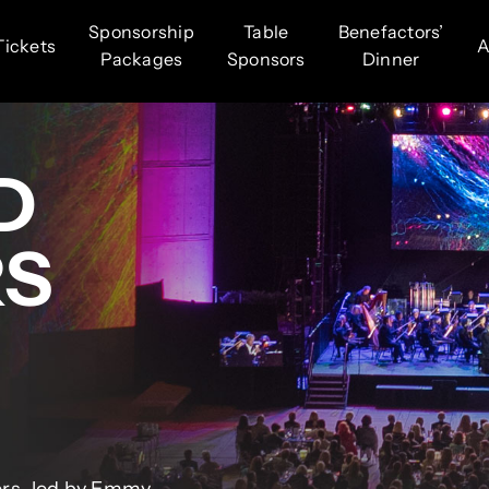
Sponsorship
Table
Benefactors’
Tickets
A
Packages
Sponsors
Dinner
D
RS