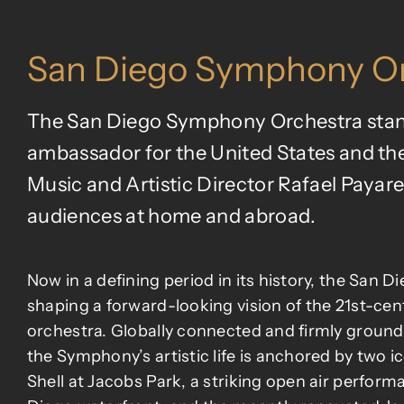
San Diego Symphony Or
The San Diego Symphony Orchestra stands
ambassador for the United States and the
Music and Artistic Director Rafael Payare,
audiences at home and abroad.
Now in a defining period in its history, the San 
shaping a forward-looking vision of the 21st-ce
orchestra. Globally connected and firmly ground
the Symphony’s artistic life is anchored by two 
Shell at Jacobs Park, a striking open air perfor