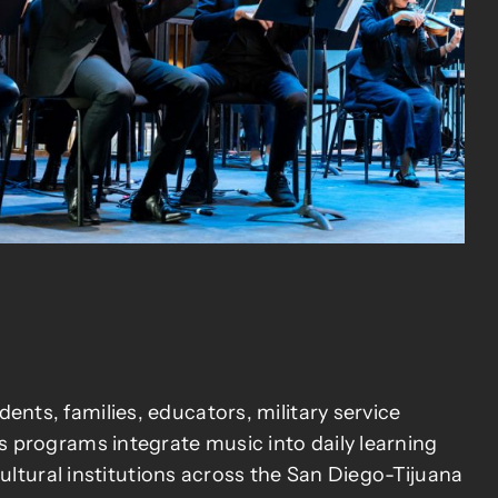
ts, families, educators, military service
 programs integrate music into daily learning
ultural institutions across the San Diego-Tijuana