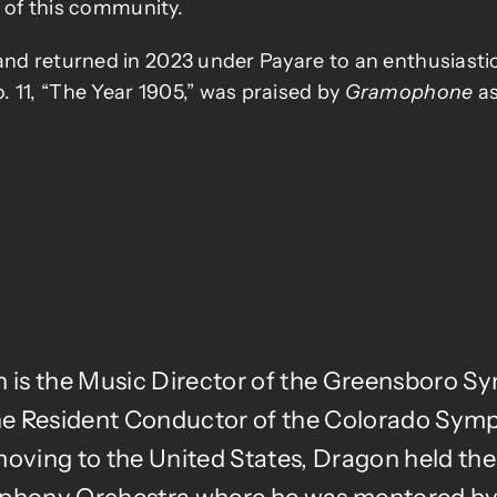
y of this community.
nd returned in 2023 under Payare to an enthusiastic 
 11, “The Year 1905,” was praised by
Gramophone
as
n is the Music Director of the Greensboro 
 the Resident Conductor of the Colorado Sym
ving to the United States, Dragon held the 