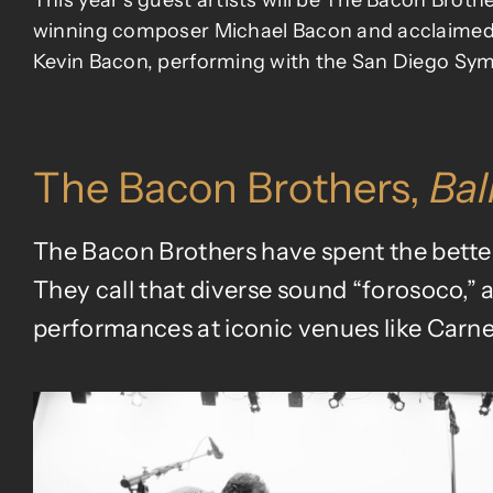
This year’s guest artists will be The Bacon Brot
winning composer
Michael Bacon
and acclaimed
Kevin Bacon, performing with the San Diego Sy
The Bacon Brothers,
Bal
The Bacon Brothers have spent the better 
They call that diverse sound “forosoco,” 
performances at iconic venues like Carne