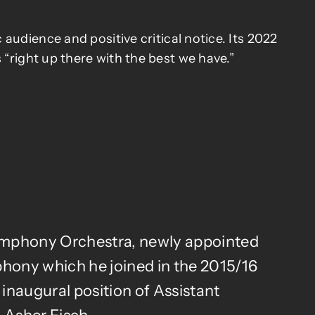
audience and positive critical notice. Its 2022
 “right up there with the best we have.”
Symphony Orchestra, newly appointed
phony which he joined in the 2015/16
inaugural position of Assistant