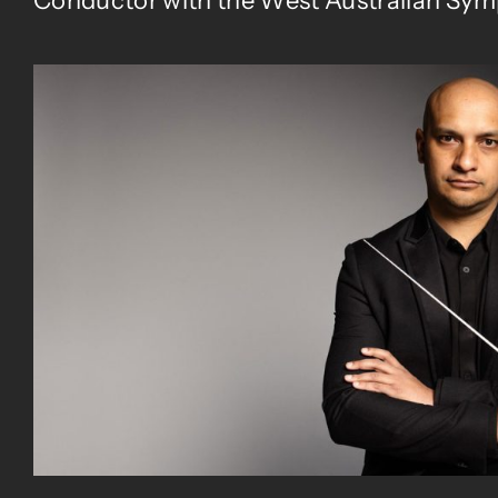
Conductor with the West Australian Sym