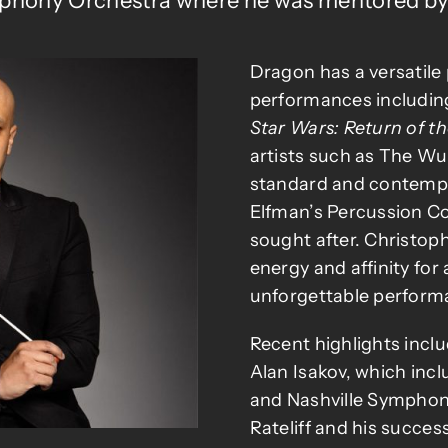
phony Orchestra where he was mentored by 
Dragon has a versatile 
performances includi
Star Wars: Return of th
artists such as The Wu
standard and contempo
Elfman’s Percussion Co
sought after. Christop
energy and affinity for
unforgettable perform
Recent highlights incl
Alan Isakov, which inc
and Nashville Symphony
Rateliff and his succ