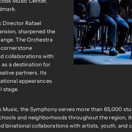
acobs Music Center,
ndmark.
c Director Rafael
xpansion, sharpened the
range. The Orchestra
m cornerstone
 collaborations with
 as a destination for
ative partners. Its
national appearances
l stage.
 Music, the Symphony serves more than 65,000 studen
chools and neighborhoods throughout the region, its
 binational collaborations with artists, youth, and c