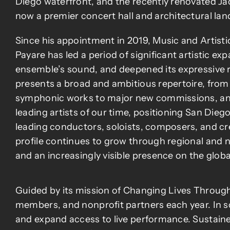
Diego waterfront, and the recently renovated J
now a premier concert hall and architectural la
Since his appointment in 2019, Music and Artisti
Payare has led a period of significant artistic e
ensemble’s sound, and deepened its expressive 
presents a broad and ambitious repertoire, fro
symphonic works to major new commissions, and
leading artists of our time, positioning San Diego
leading conductors, soloists, composers, and cre
profile continues to grow through regional and 
and an increasingly visible presence on the globa
Guided by its mission of Changing Lives Through
members, and nonprofit partners each year. In s
and expand access to live performance. Sustained