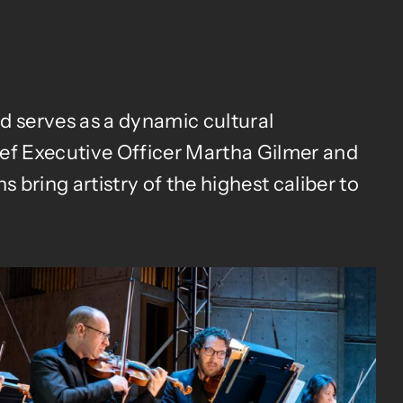
 serves as a dynamic cultural
ief Executive Officer Martha Gilmer and
 bring artistry of the highest caliber to