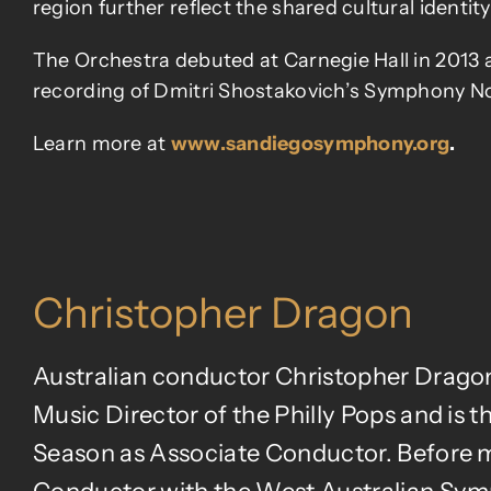
region further reflect the shared cultural identit
The Orchestra debuted at Carnegie Hall in 2013 a
recording of Dmitri Shostakovich’s Symphony No.
Learn more at
www.sandiegosymphony.org
.
Christopher Dragon
Australian conductor Christopher Drago
Music Director of the Philly Pops and is
Season as Associate Conductor. Before mo