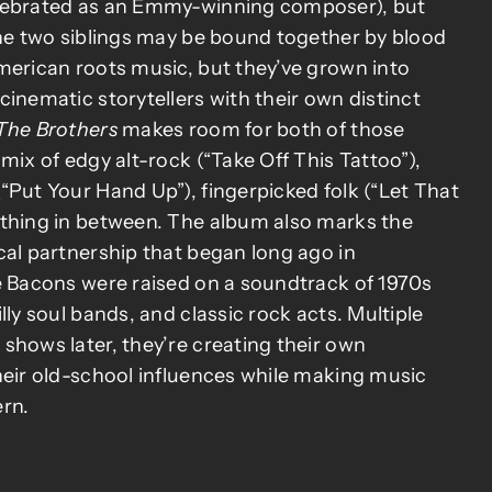
lebrated as an Emmy-winning composer), but
The two siblings may be bound together by blood
merican roots music, but they’ve grown into
inematic storytellers with their own distinct
 The Brothers
makes room for both of those
mix of edgy alt-rock (“Take Off This Tattoo”),
“Put Your Hand Up”), fingerpicked folk (“Let That
thing in between. The album also marks the
cal partnership that began long ago in
e Bacons were raised on a soundtrack of 1970s
lly soul bands, and classic rock acts. Multiple
shows later, they’re creating their own
heir old-school influences while making music
rn.