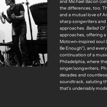
and Michael Bacon (ce
the differences, too. 
and a mutual love of A
sharp songwriters and c
approaches.
Ballad Of
approaches, offering a 
Motown-inspired soul (
Be Enough”), and every
continuation of a musi
Philadelphia, where th
singer/songwriters, Phi
decades and countless 
soundtrack, saluting t
that’s undeniably mode