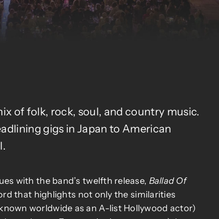
x of folk, rock, soul, and country music.
eadlining gigs in Japan to American
l.
ues with the band’s twelfth release,
Ballad Of
cord that highlights not only the similarities
known worldwide as an A-list Hollywood actor)