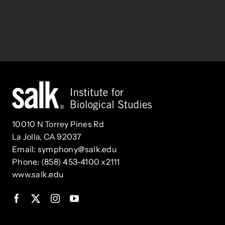
10010 N Torrey Pines Rd
La Jolla, CA 92037
Email:
symphony@salk.edu
Phone: (858) 453-4100 x2111
www.salk.edu