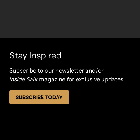
Stay Inspired
Subscribe to our newsletter and/or
Inside Salk
magazine
for exclusive updates.
SUBSCRIBE TODAY