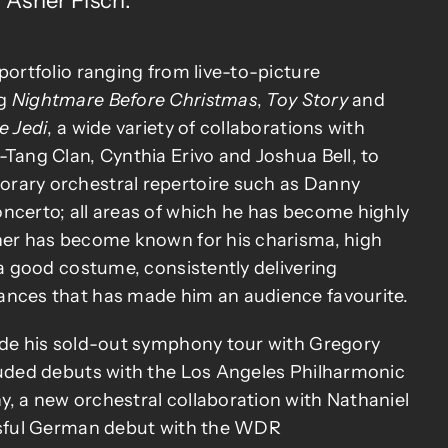
Asher Fisch.
portfolio ranging from live-to-picture
ng
Nightmare Before Christmas
,
Toy Story
and
e Jedi
, a wide variety of collaborations with
-Tang Clan, Cynthia Erivo and Joshua Bell, to
rary orchestral repertoire such as Danny
ncerto; all areas of which he has become highly
her has become known for his charisma, high
 a good costume, consistently delivering
ances that has made him an audience favourite.
ude his sold-out symphony tour with Gregory
luded debuts with the Los Angeles Philharmonic
, a new orchestral collaboration with Nathaniel
essful German debut with the WDR