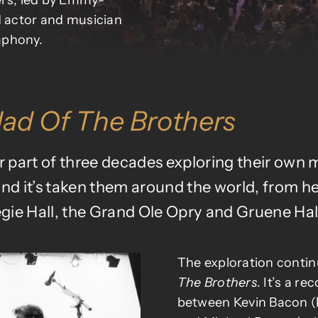
hers, led by Emmy-
 actor and musician
mphony.
lad Of The Brothers
part of three decades exploring their own mi
and it’s taken them around the world, from h
gie Hall, the Grand Ole Opry and
Gruene Hal
The exploration contin
The Brothers
. It’s a re
between Kevin Bacon (