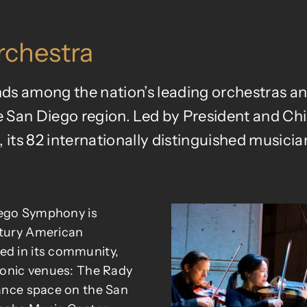
chestra
 among the nation’s leading orchestras and
 San Diego region. Led by President and Ch
 its 82 internationally distinguished musicians
Diego Symphony is
ntury American
ed in its community,
iconic venues: The Rady
mance space on the San