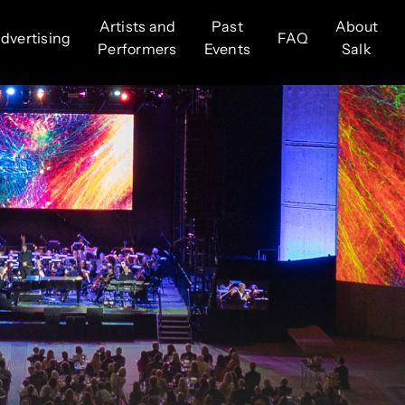
Artists and
Past
About
dvertising
FAQ
Performers
Events
Salk