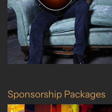
Sponsorship Packages