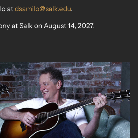
lo at
dsamilo@salk.edu
.
ny at Salk on August 14, 2027.