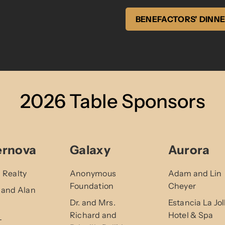
BENEFACTORS’ DINN
2026 Table Sponsors
ernova
Galaxy
Aurora
 Realty
Anonymous
Adam and Lin
Foundation
Cheyer
 and Alan
Dr. and Mrs.
Estancia La Jol
Richard and
Hotel & Spa
-