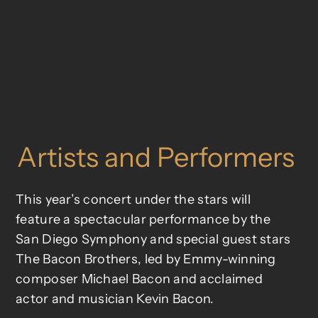
Artists and Performers
This year’s concert under the stars will
feature a spectacular performance by the
San Diego Symphony and special guest stars
The Bacon Brothers, led by Emmy-winning
composer Michael Bacon and acclaimed
actor and musician Kevin Bacon.