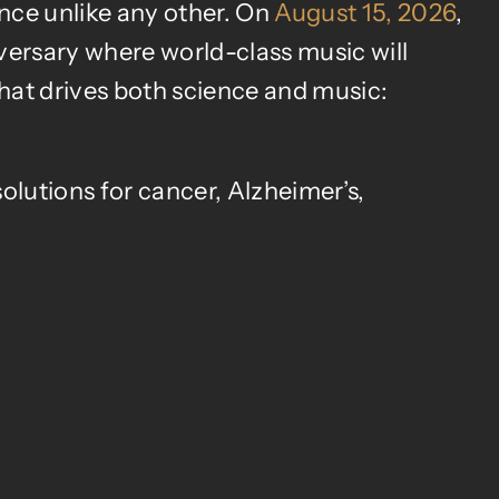
ence unlike any other. On
August 15, 2026
,
versary where world-class music will
that drives both science and music:
olutions for cancer, Alzheimer’s,