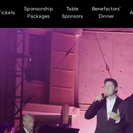
Sponsorship
Table
Benefactors’
Tickets
A
Packages
Sponsors
Dinner