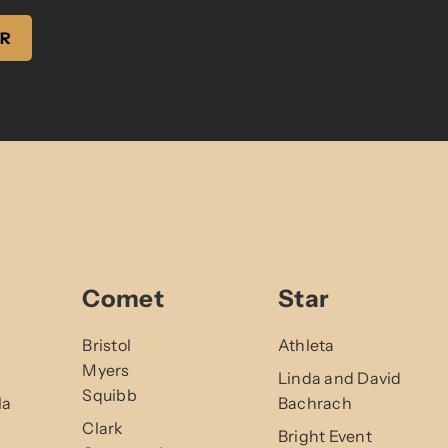
ER
Comet
Star
Bristol
Athleta
Myers
Linda and David
Squibb
la
Bachrach
Clark
Bright Event