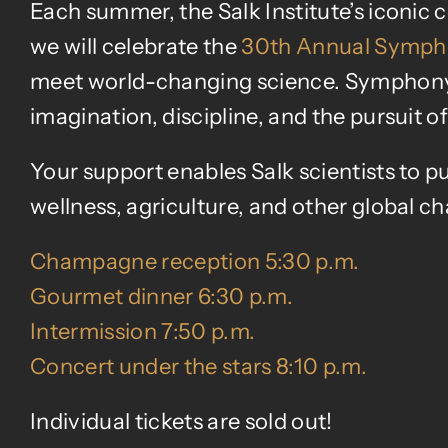
Each summer, the Salk Institute’s iconic
we will celebrate the
30th Annual Sympho
meet world-changing science. Symphony at
imagination, discipline, and the pursuit 
Your support enables Salk scientists to pu
wellness, agriculture, and other global ch
Champagne reception 5:30 p.m.
Gourmet dinner 6:30 p.m.
Intermission 7:50 p.m.
Concert under the stars 8:10 p.m.
Individual tickets are sold out!