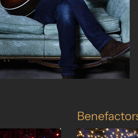
Benefactor