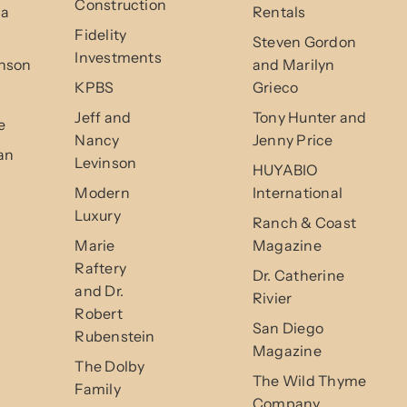
Construction
da
Rentals
Fidelity
Steven Gordon
Investments
nson
and Marilyn
KPBS
Grieco
Jeff and
Tony Hunter and
e
Nancy
Jenny Price
an
Levinson
HUYABIO
Modern
International
Luxury
Ranch & Coast
Marie
Magazine
Raftery
Dr. Catherine
and Dr.
Rivier
Robert
San Diego
Rubenstein
Magazine
The Dolby
The Wild Thyme
Family
Company