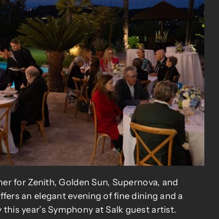
nner for Zenith, Golden Sun, Supernova, and
fers an elegant evening of fine dining and a
this year’s Symphony at Salk guest artist.