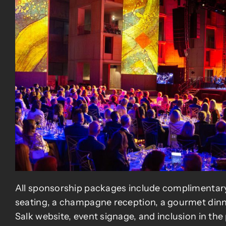
All sponsorship packages include complimentar
seating, a champagne reception, a gourmet dinn
Salk website, event signage, and inclusion in th