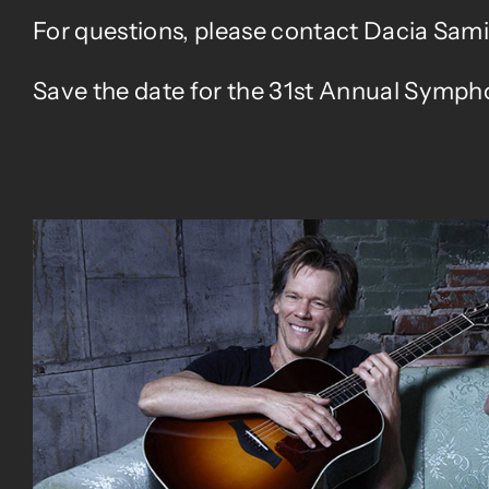
For questions, please contact Dacia Sami
Save the date for the 31st Annual Sympho