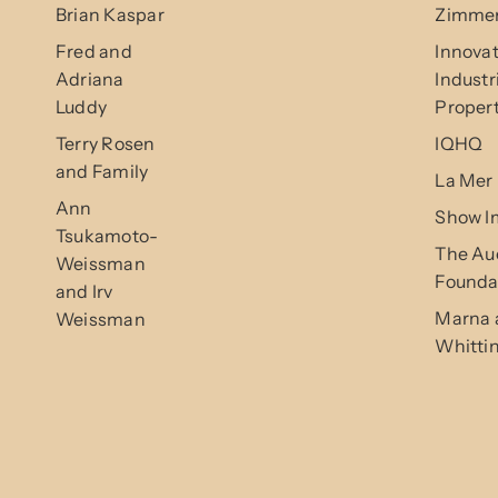
Brian Kaspar
Zimmer
Fred and
Innovat
Adriana
Industr
Luddy
Propert
Terry Rosen
IQHQ
and Family
La Mer
Ann
Show I
Tsukamoto-
The Au
Weissman
Founda
and Irv
Marna 
Weissman
Whitti