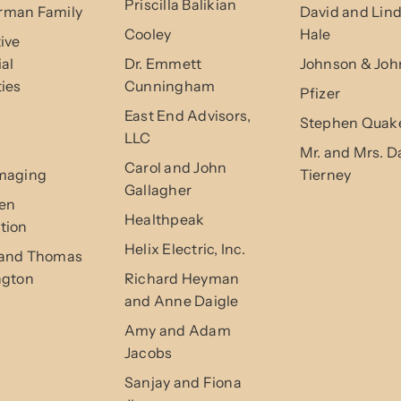
Priscilla Balikian
man Family
David and Lin
Cooley
Hale
ive
ial
Dr. Emmett
Johnson & Joh
ies
Cunningham
Pfizer
East End Advisors,
Stephen Quak
LLC
Mr. and Mrs. D
Carol and John
maging
Tierney
Gallagher
en
Healthpeak
tion
Helix Electric, Inc.
and Thomas
ngton
Richard Heyman
and Anne Daigle
Amy and Adam
Jacobs
Sanjay and Fiona