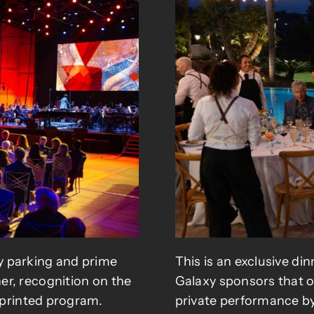
y parking and prime
This is an exclusive di
er, recognition on the
Galaxy sponsors that of
e printed program.
private performance by 