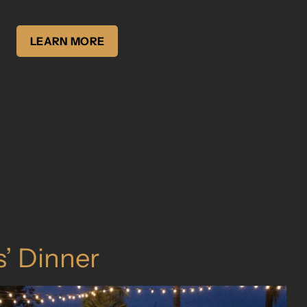
LEARN MORE
s’ Dinner