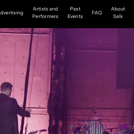
Artists and
Past
About
dvertising
FAQ
Performers
Events
Salk