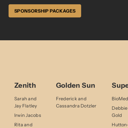
SPONSORSHIP PACKAGES
Zenith
Golden Sun
Sup
Sarah and
Frederick and
BioMed
Jay Flatley
Cassandra Dotzler
Debbie
Irwin Jacobs
Gold
Rita and
Hutton