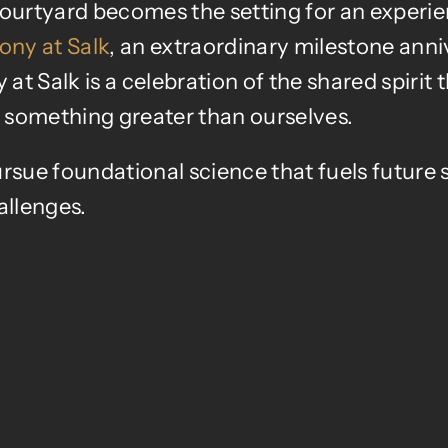
 courtyard becomes the setting for an experi
ny at Salk
, an extraordinary milestone anni
 Salk is a celebration of the shared spirit 
of something greater
than ourselves.
rsue foundational science that fuels future s
allenges.